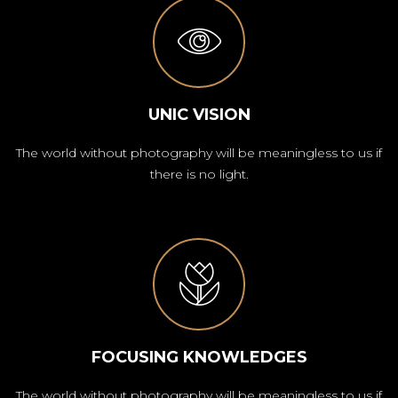
UNIC VISION
The world without photography will be meaningless to us if
there is no light.
FOCUSING KNOWLEDGES
The world without photography will be meaningless to us if