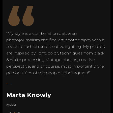
“
“My style is a combination between
photojournalism and fine-art photography with a
touch of fashion and creative lighting. My photos
are inspired by light, color, techniques from black
& white processing, vintage photos, creative
perspective, and of course, most importantly, the
personalities of the people I photograph!”
Marta Knowly
Model