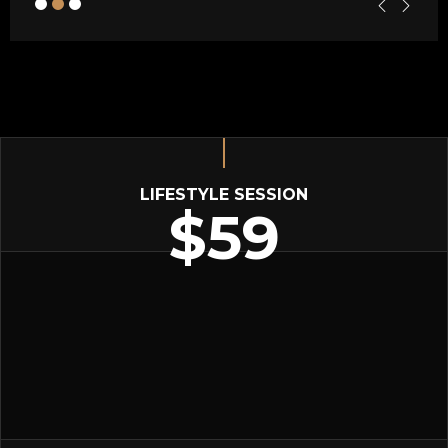
LIFESTYLE SESSION
$59