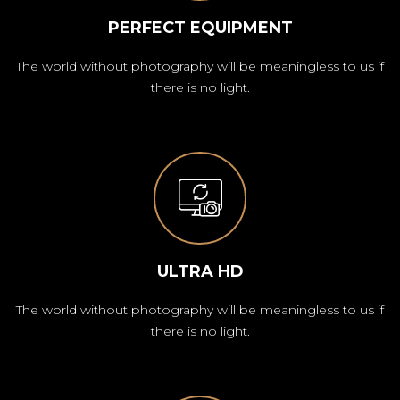
PERFECT EQUIPMENT
The world without photography will be meaningless to us if
there is no light.
ULTRA HD
The world without photography will be meaningless to us if
there is no light.