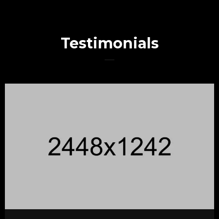
Testimonials