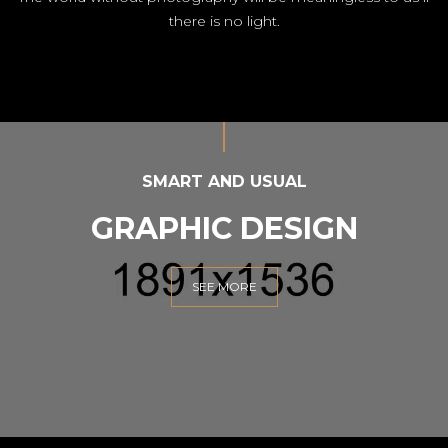
there is no light.
SMART AND USUAL
GRAPHIC DESIGN
SEE MORE