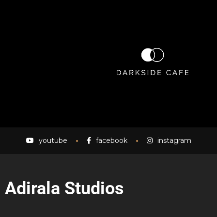
youtube
facebook
instagram
Adirala Studios