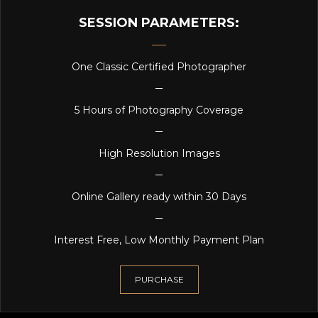
SESSION PARAMETERS:
One Classic Certified Photographer
5 Hours of Photography Coverage
High Resolution Images
Online Gallery ready within 30 Days
Interest Free, Low Monthly Payment Plan
PURCHASE