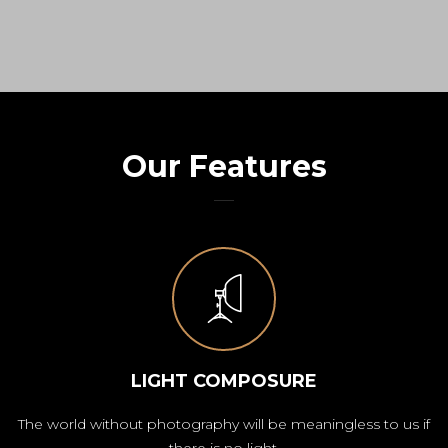
Our Features
LIGHT COMPOSURE
The world without photography will be meaningless to us if
there is no light.