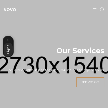
NOVO
Dark
Light
Our Services
The world without photography will be meaningless to us.
SEE WORKS