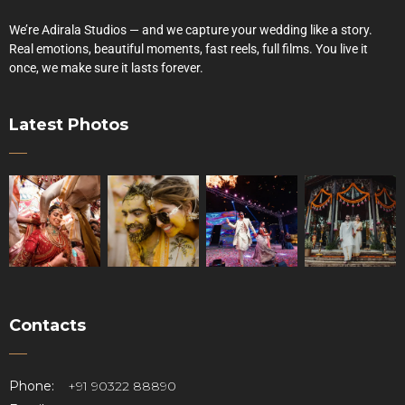
We’re Adirala Studios — and we capture your wedding like a story.
Real emotions, beautiful moments, fast reels, full films. You live it
once, we make sure it lasts forever.
Latest Photos
Contacts
Phone:
+91 90322 88890