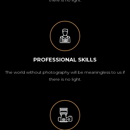
PROFESSIONAL SKILLS
The world without photography will be meaningless to us if
there is no light.